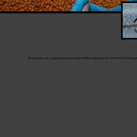
All pictures are copyrighted and need written approval for use from DLSimag