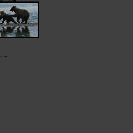
es.com