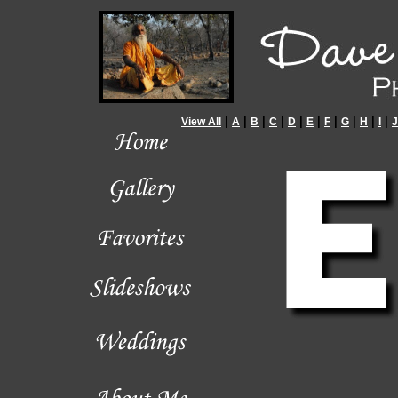
|
|
|
|
|
|
|
|
|
|
View All
A
B
C
D
E
F
G
H
I
J