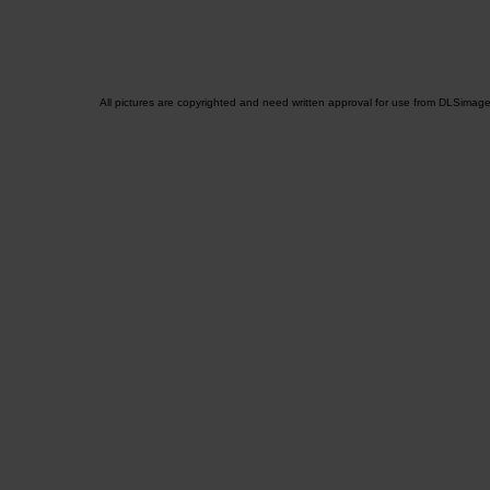
All pictures are copyrighted and need written approval for use from DLSimag