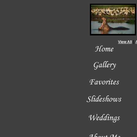
|
View All