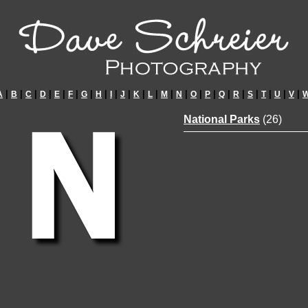
|
|
|
|
|
|
|
|
|
|
|
|
|
|
|
|
|
|
|
|
|
|
A
B
C
D
E
F
G
H
I
J
K
L
M
N
O
P
Q
R
S
T
U
V
National Parks
(26)