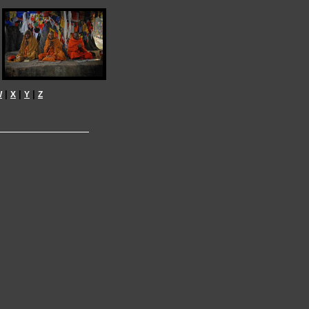
|
|
|
W
X
Y
Z